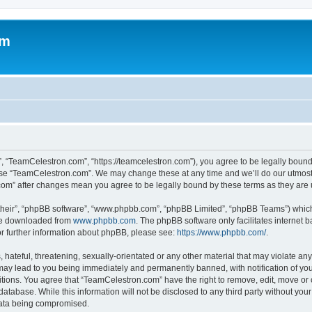
om
, “TeamCelestron.com”, “https://teamcelestron.com”), you agree to be legally bound 
 use “TeamCelestron.com”. We may change these at any time and we’ll do our utmost i
.com” after changes mean you agree to be legally bound by these terms as they ar
their”, “phpBB software”, “www.phpbb.com”, “phpBB Limited”, “phpBB Teams”) which i
 be downloaded from
www.phpbb.com
. The phpBB software only facilitates internet
or further information about phpBB, please see:
https://www.phpbb.com/
.
hateful, threatening, sexually-orientated or any other material that may violate any
ay lead to you being immediately and permanently banned, with notification of your
itions. You agree that “TeamCelestron.com” have the right to remove, edit, move or c
database. While this information will not be disclosed to any third party without y
 data being compromised.