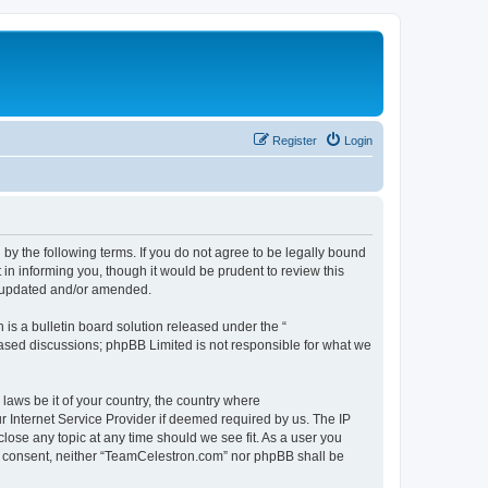
Register
Login
by the following terms. If you do not agree to be legally bound
n informing you, though it would be prudent to review this
e updated and/or amended.
s a bulletin board solution released under the “
 based discussions; phpBB Limited is not responsible for what we
 laws be it of your country, the country where
 Internet Service Provider if deemed required by us. The IP
lose any topic at any time should we see fit. As a user you
our consent, neither “TeamCelestron.com” nor phpBB shall be