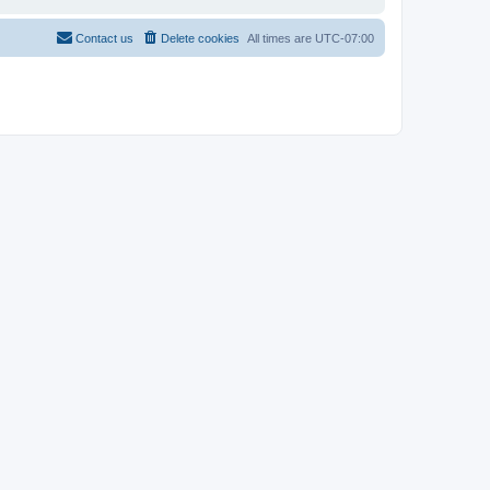
Contact us
Delete cookies
All times are
UTC-07:00