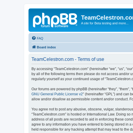
TeamCelestron.c
A site for Beta testing and more...
FAQ
Board index
TeamCelestron.com - Terms of use
By accessing “TeamCelestron.com” (hereinafter “we”, “us”, “our”
by all of the following terms then please do not access and/or
regularly yourself as your continued usage of “TeamCelestron
Our forums are powered by phpBB (hereinafter “they”, “them”, “
GNU General Public License v2
” (hereinafter “GPL”) and can
allow and/or disallow as permissible content and/or conduct. F
You agree not to post any abusive, obscene, vulgar, slanderous, 
“TeamCelestron.com” is hosted or International Law. Doing so m
address of all posts are recorded to aid in enforcing these cond
agree to any information you have entered to being stored in a 
held responsible for any hacking attempt that may lead to the