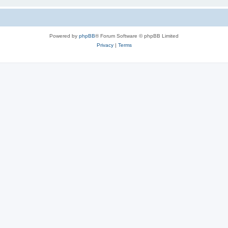
Powered by
phpBB
® Forum Software © phpBB Limited
Privacy
|
Terms