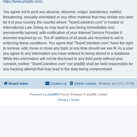
https://www.phpbb.com/
.
You agree not to post any abusive, obscene, vulgar, slanderous, hateful,
threatening, sexually-orientated or any other material that may violate any laws
be it of your country, the country where “TeamCelestron.com” is hosted or
International Law. Doing so may lead to you being immediately and
permanently banned, with notification of your Internet Service Provider if
deemed required by us. The IP address of all posts are recorded to aid in
enforcing these conditions. You agree that “TeamCelestron.com” have the right
to remove, edit, move or close any topic at any time should we see fit. As a user
you agree to any information you have entered to being stored in a database.
While this information will not be disclosed to any third party without your
consent, neither “TeamCelestron.com” nor phpBB shall be held responsible for
any hacking attempt that may lead to the data being compromised.
Board index
Contact us
Delete cookies
All times are
UTC-07:00
Powered by
phpBB
® Forum Software © phpBB Limited
Privacy
|
Terms