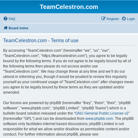
TeamCelestron.com
FAQ
Register
Login
Board index
TeamCelestron.com - Terms of use
By accessing “TeamCelestron.com” (hereinafter “we”, “us”, “our”,
“TeamCelestron.com”, “https://teamcelestron.com”), you agree to be legally
bound by the following terms. If you do not agree to be legally bound by all of
the following terms then please do not access and/or use
“TeamCelestron.com”. We may change these at any time and we’ll do our
utmost in informing you, though it would be prudent to review this regularly
yourself as your continued usage of “TeamCelestron.com” after changes mean
you agree to be legally bound by these terms as they are updated and/or
amended.
Our forums are powered by phpBB (hereinafter “they”, “them”, “their”, “phpBB
software”, “www.phpbb.com”, “phpBB Limited”, “phpBB Teams”) which is a
bulletin board solution released under the “
GNU General Public License v2
”
(hereinafter “GPL”) and can be downloaded from
www.phpbb.com
. The phpBB
software only facilitates internet based discussions; phpBB Limited is not
responsible for what we allow and/or disallow as permissible content and/or
conduct. For further information about phpBB, please see: