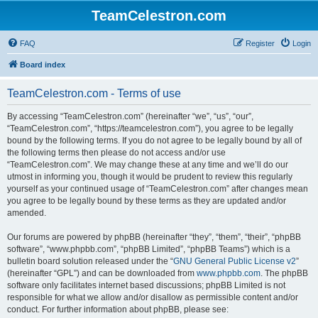
TeamCelestron.com
FAQ
Register
Login
Board index
TeamCelestron.com - Terms of use
By accessing “TeamCelestron.com” (hereinafter “we”, “us”, “our”,
“TeamCelestron.com”, “https://teamcelestron.com”), you agree to be legally
bound by the following terms. If you do not agree to be legally bound by all of
the following terms then please do not access and/or use
“TeamCelestron.com”. We may change these at any time and we’ll do our
utmost in informing you, though it would be prudent to review this regularly
yourself as your continued usage of “TeamCelestron.com” after changes mean
you agree to be legally bound by these terms as they are updated and/or
amended.
Our forums are powered by phpBB (hereinafter “they”, “them”, “their”, “phpBB
software”, “www.phpbb.com”, “phpBB Limited”, “phpBB Teams”) which is a
bulletin board solution released under the “
GNU General Public License v2
”
(hereinafter “GPL”) and can be downloaded from
www.phpbb.com
. The phpBB
software only facilitates internet based discussions; phpBB Limited is not
responsible for what we allow and/or disallow as permissible content and/or
conduct. For further information about phpBB, please see: