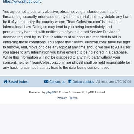
https://www.phpbb.com/
.
You agree not to post any abusive, obscene, vulgar, slanderous, hateful,
threatening, sexually-orientated or any other material that may violate any laws
be it of your country, the country where “TeamCelestron.com” is hosted or
International Law. Doing so may lead to you being immediately and
permanently banned, with notification of your Internet Service Provider if
deemed required by us. The IP address of all posts are recorded to aid in
enforcing these conditions. You agree that “TeamCelestron.com” have the right
to remove, edit, move or close any topic at any time should we see fit. As a user
you agree to any information you have entered to being stored in a database.
While this information will not be disclosed to any third party without your
consent, neither “TeamCelestron.com” nor phpBB shall be held responsible for
any hacking attempt that may lead to the data being compromised.
Board index
Contact us
Delete cookies
All times are
UTC-07:00
Powered by
phpBB
® Forum Software © phpBB Limited
Privacy
|
Terms