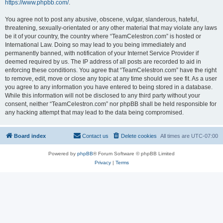
https://www.phpbb.com/
.
You agree not to post any abusive, obscene, vulgar, slanderous, hateful,
threatening, sexually-orientated or any other material that may violate any laws
be it of your country, the country where “TeamCelestron.com” is hosted or
International Law. Doing so may lead to you being immediately and
permanently banned, with notification of your Internet Service Provider if
deemed required by us. The IP address of all posts are recorded to aid in
enforcing these conditions. You agree that “TeamCelestron.com” have the right
to remove, edit, move or close any topic at any time should we see fit. As a user
you agree to any information you have entered to being stored in a database.
While this information will not be disclosed to any third party without your
consent, neither “TeamCelestron.com” nor phpBB shall be held responsible for
any hacking attempt that may lead to the data being compromised.
Board index
Contact us
Delete cookies
All times are
UTC-07:00
Powered by
phpBB
® Forum Software © phpBB Limited
Privacy
|
Terms