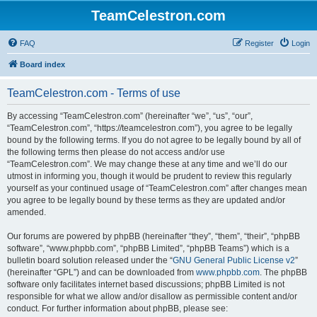
TeamCelestron.com
FAQ
Register
Login
Board index
TeamCelestron.com - Terms of use
By accessing “TeamCelestron.com” (hereinafter “we”, “us”, “our”,
“TeamCelestron.com”, “https://teamcelestron.com”), you agree to be legally
bound by the following terms. If you do not agree to be legally bound by all of
the following terms then please do not access and/or use
“TeamCelestron.com”. We may change these at any time and we’ll do our
utmost in informing you, though it would be prudent to review this regularly
yourself as your continued usage of “TeamCelestron.com” after changes mean
you agree to be legally bound by these terms as they are updated and/or
amended.
Our forums are powered by phpBB (hereinafter “they”, “them”, “their”, “phpBB
software”, “www.phpbb.com”, “phpBB Limited”, “phpBB Teams”) which is a
bulletin board solution released under the “
GNU General Public License v2
”
(hereinafter “GPL”) and can be downloaded from
www.phpbb.com
. The phpBB
software only facilitates internet based discussions; phpBB Limited is not
responsible for what we allow and/or disallow as permissible content and/or
conduct. For further information about phpBB, please see: