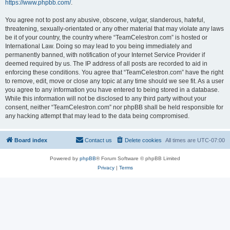
https://www.phpbb.com/
.
You agree not to post any abusive, obscene, vulgar, slanderous, hateful,
threatening, sexually-orientated or any other material that may violate any laws
be it of your country, the country where “TeamCelestron.com” is hosted or
International Law. Doing so may lead to you being immediately and
permanently banned, with notification of your Internet Service Provider if
deemed required by us. The IP address of all posts are recorded to aid in
enforcing these conditions. You agree that “TeamCelestron.com” have the right
to remove, edit, move or close any topic at any time should we see fit. As a user
you agree to any information you have entered to being stored in a database.
While this information will not be disclosed to any third party without your
consent, neither “TeamCelestron.com” nor phpBB shall be held responsible for
any hacking attempt that may lead to the data being compromised.
Board index
Contact us
Delete cookies
All times are
UTC-07:00
Powered by
phpBB
® Forum Software © phpBB Limited
Privacy
|
Terms