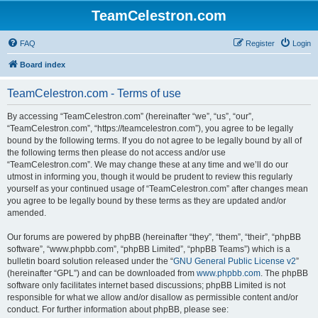
TeamCelestron.com
FAQ
Register
Login
Board index
TeamCelestron.com - Terms of use
By accessing “TeamCelestron.com” (hereinafter “we”, “us”, “our”,
“TeamCelestron.com”, “https://teamcelestron.com”), you agree to be legally
bound by the following terms. If you do not agree to be legally bound by all of
the following terms then please do not access and/or use
“TeamCelestron.com”. We may change these at any time and we’ll do our
utmost in informing you, though it would be prudent to review this regularly
yourself as your continued usage of “TeamCelestron.com” after changes mean
you agree to be legally bound by these terms as they are updated and/or
amended.
Our forums are powered by phpBB (hereinafter “they”, “them”, “their”, “phpBB
software”, “www.phpbb.com”, “phpBB Limited”, “phpBB Teams”) which is a
bulletin board solution released under the “
GNU General Public License v2
”
(hereinafter “GPL”) and can be downloaded from
www.phpbb.com
. The phpBB
software only facilitates internet based discussions; phpBB Limited is not
responsible for what we allow and/or disallow as permissible content and/or
conduct. For further information about phpBB, please see: